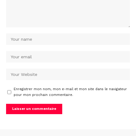
Enregistrer mon nom, mon e-mail et mon site dans le navigateur
pour mon prochain commentaire.