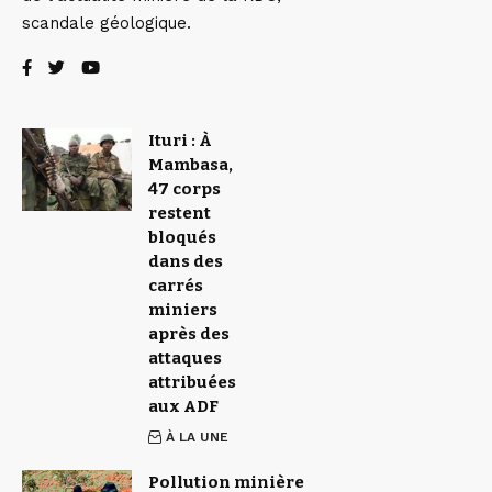
scandale géologique.
Ituri : À
Mambasa,
47 corps
restent
bloqués
dans des
carrés
miniers
après des
attaques
attribuées
aux ADF
À LA UNE
Pollution minière