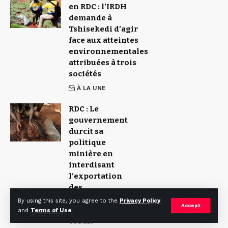
en RDC : l’IRDH
demande à
Tshisekedi d’agir
face aux atteintes
environnementales
attribuées à trois
sociétés
À LA UNE
RDC : Le
gouvernement
durcit sa
politique
minière en
interdisant
l’exportation
des
concentrés de
By using this site, you agree to the
Privacy Policy
Accept
cuivre et de
and
Terms of Use
.
cobalt