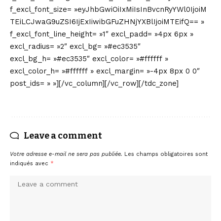
Leave a comment
Votre adresse e-mail ne sera pas publiée.
Les champs obligatoires sont
indiqués avec
*