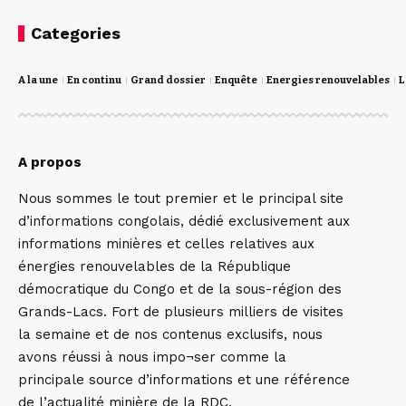
Categories
A la une
En continu
Grand dossier
Enquête
Energies renouvelables
L
A propos
Nous sommes le tout premier et le principal site
d’informations congolais, dédié exclusivement aux
informations minières et celles relatives aux
énergies renouvelables de la République
démocratique du Congo et de la sous-région des
Grands-Lacs. Fort de plusieurs milliers de visites
la semaine et de nos contenus exclusifs, nous
avons réussi à nous impo¬ser comme la
principale source d’informations et une référence
de l’actualité minière de la RDC,