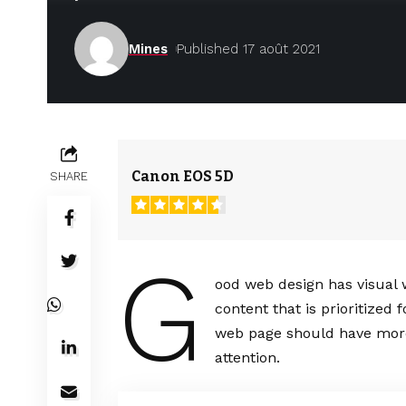
Mines
Published 17 août 2021
Canon EOS 5D
SHARE
G
ood web design has visual 
content that is prioritize
web page should have more
attention.