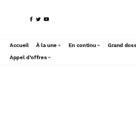
Accueil
À la une
En continu
Grand doss
Appel d’offres