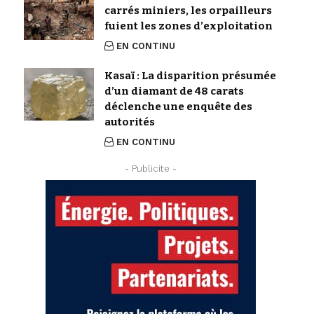
carrés miniers, les orpailleurs
fuient les zones d’exploitation
EN CONTINU
Kasaï : La disparition présumée
d’un diamant de 48 carats
déclenche une enquête des
autorités
EN CONTINU
- Publicite -