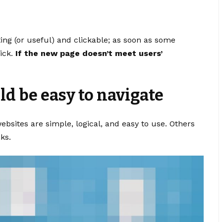
ting
(or useful) and clickable; as soon as some
ick.
If the new page doesn’t meet users’
d be easy to navigate
bsites are simple, logical, and easy to use. Others
ks.