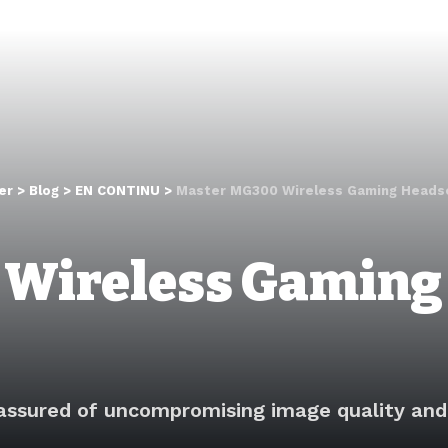
er
>
Blog
>
EN CONTINU
>
Master MG300 Wireless Gaming Heads
 Wireless Gaming
assured of uncompromising image quality and 