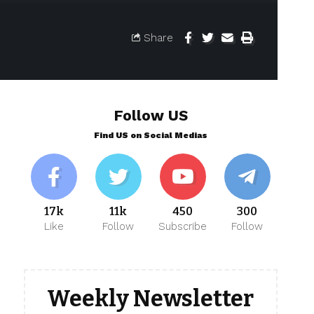
Share
Follow US
Find US on Social Medias
17k
11k
450
300
Like
Follow
Subscribe
Follow
Weekly Newsletter