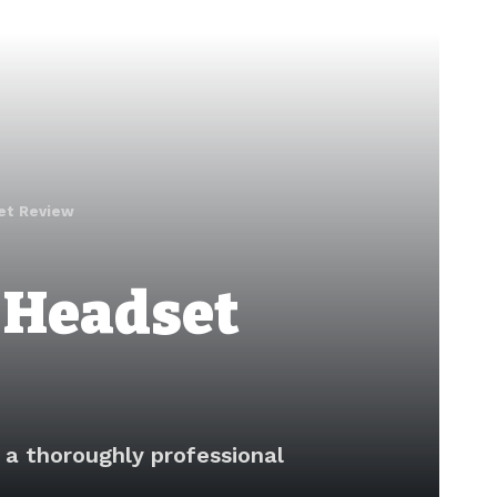
et Review
 Headset
a thoroughly professional