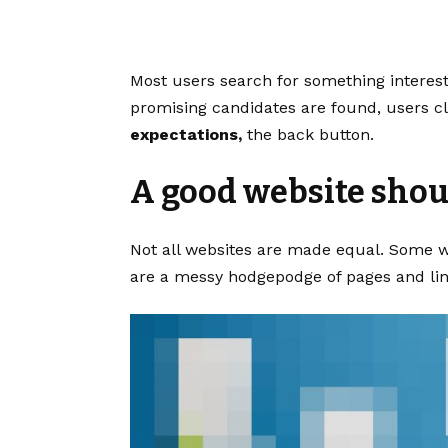
Most users search for something interes
promising candidates are found, users cl
expectations,
the back button.
A good website shoul
Not all websites are made equal. Some we
are a messy hodgepodge of pages and lin