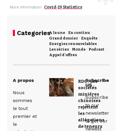
Covid-19 Statistics
More Information:
Categories
A la une
En continu
Grand dossier
Enquête
Energies renouvelables
Les séries
Monde
Podcast
Appel d'offres
A propos
Subscribe
RDC : Les
US
sociétés
Nous
minières
Subscribe
sommes
chinoises
to our
rejettent
le tout
newsletter
les
premier et
allégations
to get our
le
de teneurs
newest