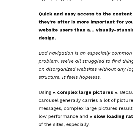
Quick and easy access to the content
they’re after is more important for yo
website users than a… visually-stunni
design.
Bad navigation is an especially common
problem. We’ve all struggled to find thin
on disorganized websites without any lo
structure. It feels hopeless.
Using
« complex large pictures »
. Beca
carousel generally carries a lot of pictur
messages, complex large pictures result
low performance and
« slow loading ra
of the sites, especially.