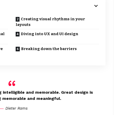
Creating visual rhythms in your
layouts
ual
Diving into UX and UI design
re
Breaking down the barriers
 intelligible and memorable. Great design is
g memorable and meaningful.
Dieter Rams