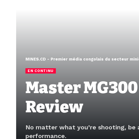
MINES.CD - Premier média congolais du secteur mini
EN CONTINU
Master MG300
Review
No matter what you’re shooting, be 
performance.