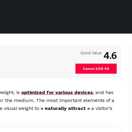
4.6
Good Value
Canon EOS 5D
weight, is
optimized for various devices
, and has
d for the medium. The most important elements of a
 visual weight to
« naturally attract »
a visitor’s