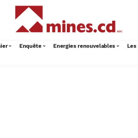
ier
Enquête
Energies renouvelables
Les 