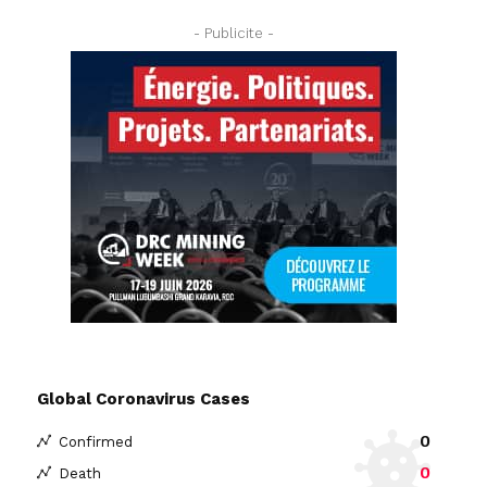
- Publicite -
Global Coronavirus Cases
0
Confirmed
0
Death