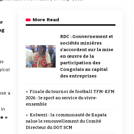
More Read
ur
ng
RDC : Gouvernement et
sociétés minières
s’accordent sur la mise
en œuvre de la
gs
participation des
gical
Congolais au capital
des entreprises
Finale du tournoi de football TFM-KFM
use a
2026 : le sport au service du vivre-
e
ensemble
 in
Kolwezi : la communauté de Kapata
te »
salue le renouvellement du Comité
Directeur du DOT SCM