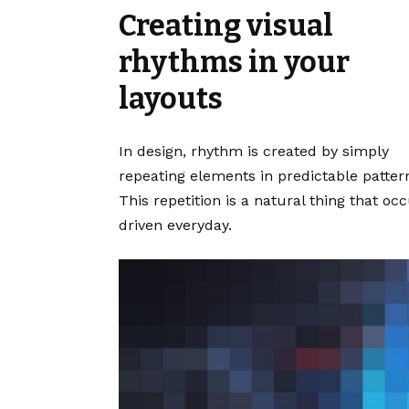
Creating visual
rhythms in your
layouts
In design, rhythm is created by simply
repeating elements in predictable patter
This repetition is a natural thing that o
driven everyday.