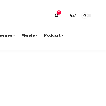
7
Aa
series
Monde
Podcast