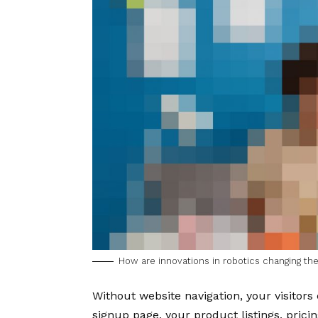
How are innovations in robotics changing t
Without website navigation, your visitors 
signup page, your product listings, pricin