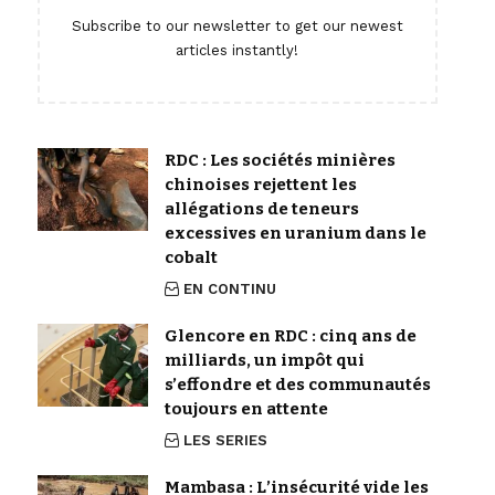
Subscribe to our newsletter to get our newest
articles instantly!
RDC : Les sociétés minières
chinoises rejettent les
allégations de teneurs
excessives en uranium dans le
cobalt
EN CONTINU
Glencore en RDC : cinq ans de
milliards, un impôt qui
s’effondre et des communautés
toujours en attente
LES SERIES
Mambasa : L’insécurité vide les