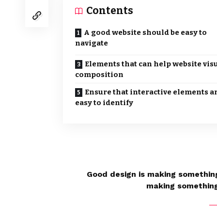
Contents
A good website should be easy to
navigate
Elements that can help website vis
composition
Ensure that interactive elements a
easy to identify
Good design is making something
making somethin