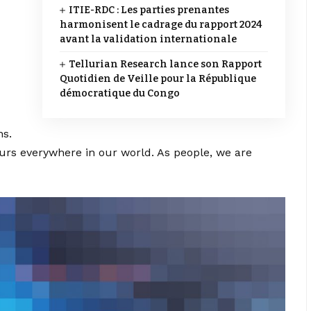
ITIE-RDC : Les parties prenantes
harmonisent le cadrage du rapport 2024
avant la validation internationale
Tellurian Research lance son Rapport
Quotidien de Veille pour la République
démocratique du Congo
ns.
ccurs everywhere in our world. As people, we are