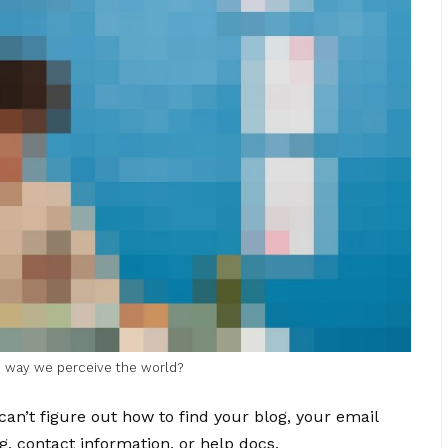
he way we perceive the world?
can’t figure out how to find your blog, your email
g, contact information, or help docs.