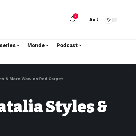
7
Aa
series
Monde
Podcast
yles & More Wow on Red Carpet
talia Styles &