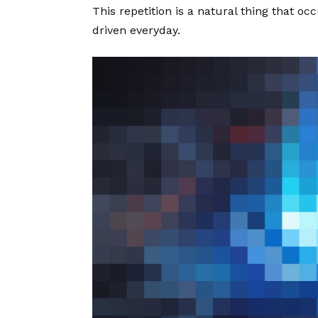
This repetition is a natural thing that o
driven everyday.