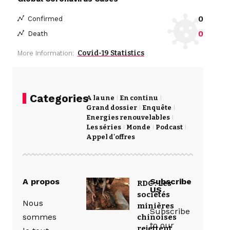
0
Confirmed
0
Death
Covid-19 Statistics
More Information:
Categories
A la une
En continu
Grand dossier
Enquête
Energies renouvelables
Les séries
Monde
Podcast
Appel d'offres
A propos
Subscribe
RDC : Les
US
sociétés
Nous
minières
Subscribe
sommes
chinoises
to our
rejettent