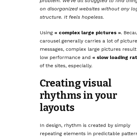
problem. We’ve all struggled to find thin
on disorganized websites without any lo
structure. It feels hopeless.
Using
« complex large pictures »
. Beca
carousel generally carries a lot of pictur
messages, complex large pictures result
low performance and
« slow loading ra
of the sites, especially.
Creating visual
rhythms in your
layouts
In design, rhythm is created by simply
repeating elements in predictable patter