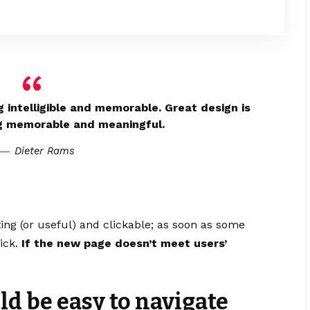
 intelligible and memorable. Great design is
g memorable and meaningful.
Dieter Rams
ting
(or useful) and clickable; as soon as some
ick.
If the new page doesn’t meet users’
d be easy to navigate