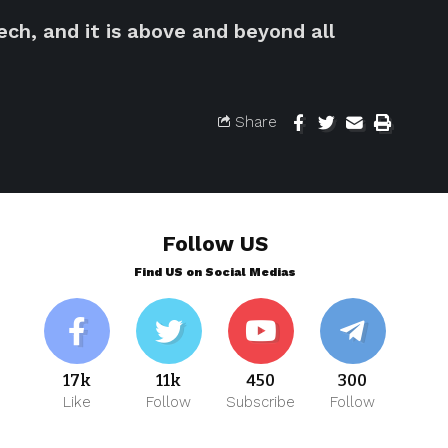
ch, and it is above and beyond all
Share
Follow US
Find US on Social Medias
17k
11k
450
300
Like
Follow
Subscribe
Follow