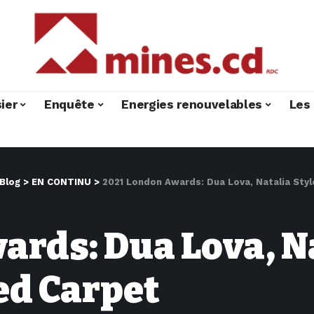
ier
Enquête
Energies renouvelables
Les 
Blog
>
EN CONTINU
>
2021 London Awards: Dua Lova, Natalia St
rds: Dua Lova, Na
ed Carpet