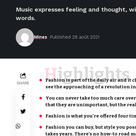
Music expresses feeling and thought, wi
words.
Mines
Published 28 août 2021
Highlights
Fashion is part of the daily air and it 
SHARE
see the approaching of a revolution in
You can never take too much care ove
that they are unimportant, but the rea
Fashion is what you're offered four ti
Fashion you can buy, but style you pos
takes years. There's no how-to road map