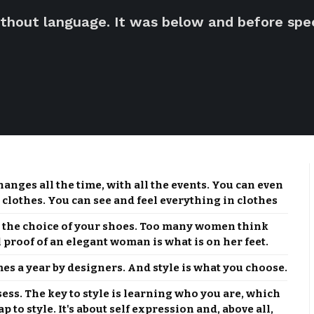
thout language. It was below and before spee
changes all the time, with all the events. You can even
 clothes. You can see and feel everything in clothes
r the choice of your shoes. Too many women think
l proof of an elegant woman is what is on her feet.
mes a year by designers. And style is what you choose.
sess. The key to style is learning who you are, which
 to style. It's about self expression and, above all,