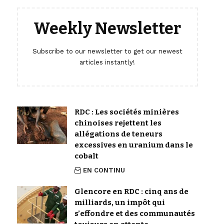
Weekly Newsletter
Subscribe to our newsletter to get our newest
articles instantly!
RDC : Les sociétés minières
chinoises rejettent les
allégations de teneurs
excessives en uranium dans le
cobalt
EN CONTINU
Glencore en RDC : cinq ans de
milliards, un impôt qui
s’effondre et des communautés