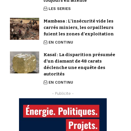
toujours en attente
LES SERIES
Mambasa : L’insécurité vide les
carrés miniers, les orpailleurs
fuient les zones d’exploitation
EN CONTINU
Kasaï : La disparition présumée
d’un diamant de 48 carats
déclenche une enquête des
autorités
EN CONTINU
- Publicite -