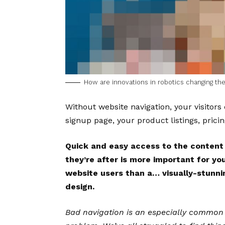
How are innovations in robotics changing t
Without website navigation, your visitors 
signup page, your product listings, pricin
Quick and easy access to the content
they’re after is more important for yo
website users than a… visually-stunni
design.
Bad navigation is an especially common