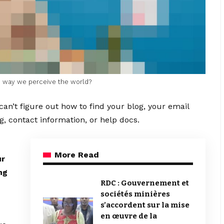
he way we perceive the world?
can’t figure out how to find your blog, your email
g, contact information, or help docs.
More Read
ur
ng
RDC : Gouvernement et
sociétés minières
s’accordent sur la mise
en œuvre de la