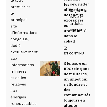
le tout
newsletter
les
premier et
allégations
to get our
le
de teneurs
newest
principal
excessives
articles
en
site
instantly!
uranium
d’informations
dans le
congolais,
cobalt
dédié
exclusivement
EN CONTINU
aux
Glencore en
informations
RDC : cinq ans
minières
de milliards,
et celles
un impôt qui
relatives
s’effondre et
des
aux
communautés
énergies
toujours en
renouvelables
attente