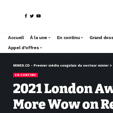
Accueil
À la une
En continu
Grand doss
Appel d’offres
MINES.CD - Premier média congolais du secteur minier
>
EN CONTINU
2021 London Awa
More Wow on R