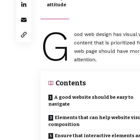
attitude
G
ood web design has visual 
content that is prioritize
web page should have more
attention.
Contents
A good website should be easy to
navigate
Elements that can help website vis
composition
Ensure that interactive elements a