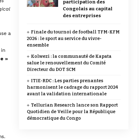
gs
participation des
gical
Congolais au capital
des entreprises
Finale du tournoi de football TFM-KFM
use a
2026 : le sport au service du vivre-
e
ensemble
 in
Kolwezi : la communauté de Kapata
te »
salue le renouvellement du Comité
Directeur du DOT SCM
ITIE-RDC : Les parties prenantes
harmonisent le cadrage du rapport 2024
avant la validation internationale
Tellurian Research lance son Rapport
Quotidien de Veille pour la République
démocratique du Congo
ns.