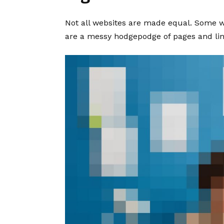
Not all websites are made equal. Some we
are a messy hodgepodge of pages and lin