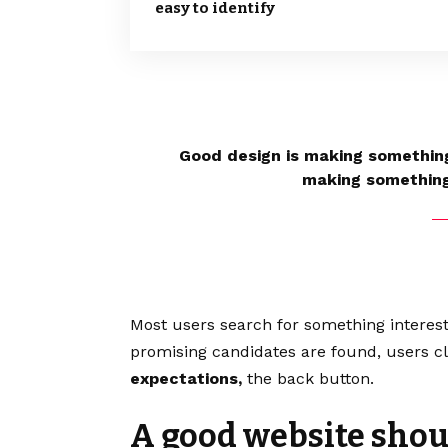
easy to identify
Good design is making something
making somethin
Most users search for something interes
promising candidates are found, users cl
expectations,
the back button.
A good website shoul