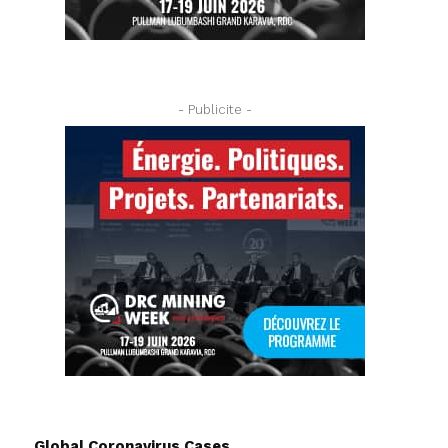
- Publicite -
Global Coronavirus Cases